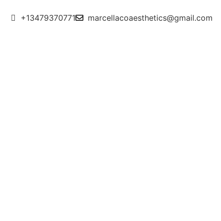
+13479370771
marcellacoaesthetics@gmail.com