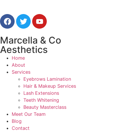
Marcella & Co
Aesthetics
Home
About
Services
Eyebrows Lamination
Hair & Makeup Services
Lash Extensions
Teeth Whitening
Beauty Masterclass
Meet Our Team
Blog
Contact