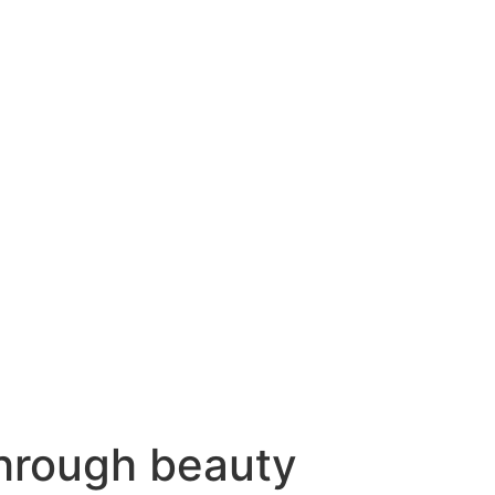
hrough beauty