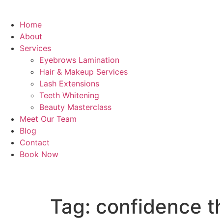
Home
About
Services
Eyebrows Lamination
Hair & Makeup Services
Lash Extensions
Teeth Whitening
Beauty Masterclass
Meet Our Team
Blog
Contact
Book Now
Tag:
confidence t