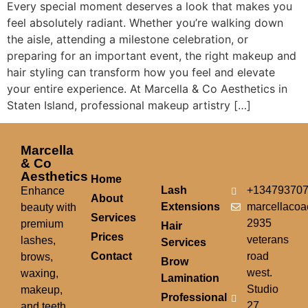
Every special moment deserves a look that makes you
feel absolutely radiant. Whether you’re walking down
the aisle, attending a milestone celebration, or
preparing for an important event, the right makeup and
hair styling can transform how you feel and elevate
your entire experience. At Marcella & Co Aesthetics in
Staten Island, professional makeup artistry […]
Marcella
& Co
Aesthetics
Home
Lash
+13479370
Enhance
About
Extensions
marcellacoa
beauty with
Services
2935
premium
Hair
Prices
veterans
lashes,
Services
Contact
road
brows,
Brow
west.
waxing,
Lamination
Studio
makeup,
Professional
27.
and teeth