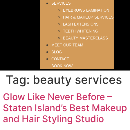
SERVICES
EYEBROWS LAMINATION
HAIR & MAKEUP SERVICES
LASH EXTENSIONS
TEETH WHITENING
BEAUTY MASTERCLASS
MEET OUR TEAM
BLOG
CONTACT
BOOK NOW
Tag:
beauty services
Glow Like Never Before –
Staten Island’s Best Makeup
and Hair Styling Studio