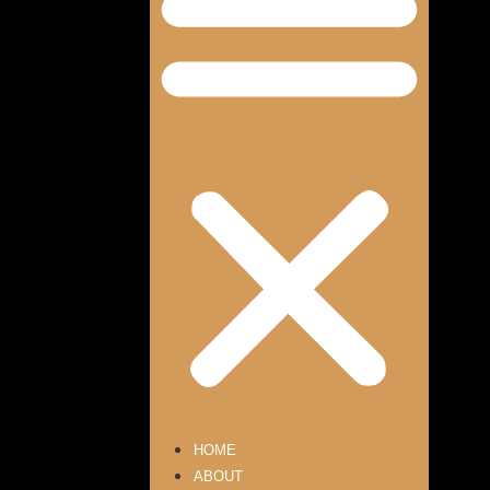
HOME
ABOUT