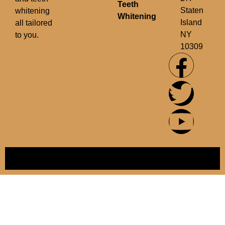
Teeth
Staten
whitening
Whitening
Island
all tailored
NY
to you.
10309