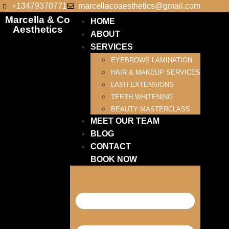
+13479370771
marcellacoaesthetics@gmail.com
Marcella & Co
HOME
Aesthetics
ABOUT
SERVICES
EYEBROWS LAMINATION
HAIR & MAKEUP SERVICES
LASH EXTENSIONS
TEETH WHITENING
BEAUTY MASTERCLASS
MEET OUR TEAM
BLOG
CONTACT
BOOK NOW