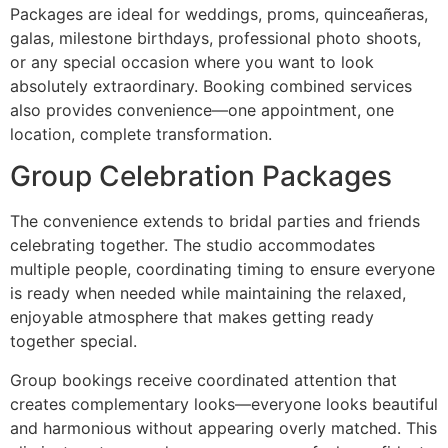
Packages are ideal for weddings, proms, quinceañeras,
galas, milestone birthdays, professional photo shoots,
or any special occasion where you want to look
absolutely extraordinary. Booking combined services
also provides convenience—one appointment, one
location, complete transformation.
Group Celebration Packages
The convenience extends to bridal parties and friends
celebrating together. The studio accommodates
multiple people, coordinating timing to ensure everyone
is ready when needed while maintaining the relaxed,
enjoyable atmosphere that makes getting ready
together special.
Group bookings receive coordinated attention that
creates complementary looks—everyone looks beautiful
and harmonious without appearing overly matched. This