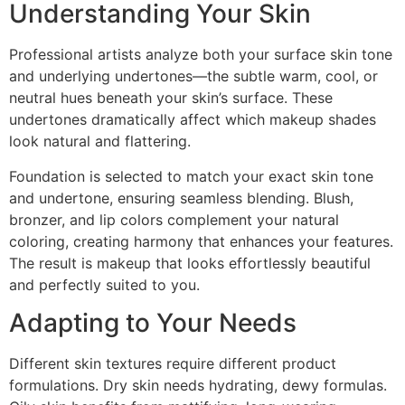
Understanding Your Skin
Professional artists analyze both your surface skin tone
and underlying undertones—the subtle warm, cool, or
neutral hues beneath your skin’s surface. These
undertones dramatically affect which makeup shades
look natural and flattering.
Foundation is selected to match your exact skin tone
and undertone, ensuring seamless blending. Blush,
bronzer, and lip colors complement your natural
coloring, creating harmony that enhances your features.
The result is makeup that looks effortlessly beautiful
and perfectly suited to you.
Adapting to Your Needs
Different skin textures require different product
formulations. Dry skin needs hydrating, dewy formulas.