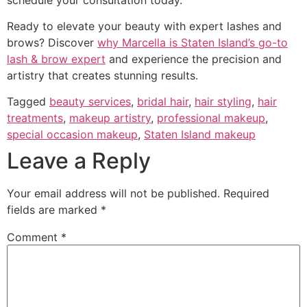
Ready to elevate your beauty with expert lashes and
brows? Discover
why Marcella is Staten Island’s go-to
lash & brow expert
and experience the precision and
artistry that creates stunning results.
Tagged
beauty services
,
bridal hair
,
hair styling
,
hair
treatments
,
makeup artistry
,
professional makeup
,
special occasion makeup
,
Staten Island makeup
Leave a Reply
Your email address will not be published.
Required
fields are marked
*
Comment
*