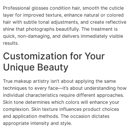
Professional glosses condition hair, smooth the cuticle
layer for improved texture, enhance natural or colored
hair with subtle tonal adjustments, and create reflective
shine that photographs beautifully. The treatment is
quick, non-damaging, and delivers immediately visible
results.
Customization for Your
Unique Beauty
True makeup artistry isn’t about applying the same
techniques to every face—it’s about understanding how
individual characteristics require different approaches.
Skin tone determines which colors will enhance your
complexion. Skin texture influences product choices
and application methods. The occasion dictates
appropriate intensity and style.