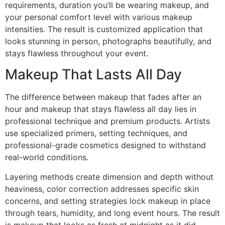
requirements, duration you’ll be wearing makeup, and
your personal comfort level with various makeup
intensities. The result is customized application that
looks stunning in person, photographs beautifully, and
stays flawless throughout your event.
Makeup That Lasts All Day
The difference between makeup that fades after an
hour and makeup that stays flawless all day lies in
professional technique and premium products. Artists
use specialized primers, setting techniques, and
professional-grade cosmetics designed to withstand
real-world conditions.
Layering methods create dimension and depth without
heaviness, color correction addresses specific skin
concerns, and setting strategies lock makeup in place
through tears, humidity, and long event hours. The result
is makeup that looks as fresh at midnight as it did