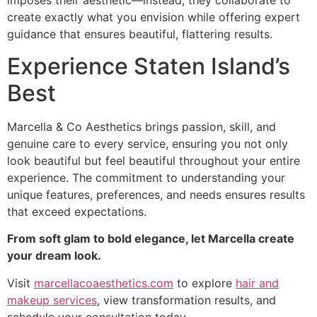
imposes their aesthetic—instead, they collaborate to
create exactly what you envision while offering expert
guidance that ensures beautiful, flattering results.
Experience Staten Island’s
Best
Marcella & Co Aesthetics brings passion, skill, and
genuine care to every service, ensuring you not only
look beautiful but feel beautiful throughout your entire
experience. The commitment to understanding your
unique features, preferences, and needs ensures results
that exceed expectations.
From soft glam to bold elegance, let Marcella create
your dream look.
Visit
marcellacoaesthetics.com
to explore
hair and
makeup services
, view transformation results, and
schedule your consultation today.