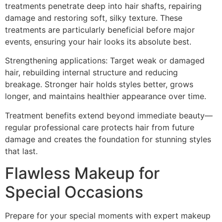
treatments penetrate deep into hair shafts, repairing
damage and restoring soft, silky texture. These
treatments are particularly beneficial before major
events, ensuring your hair looks its absolute best.
Strengthening applications: Target weak or damaged
hair, rebuilding internal structure and reducing
breakage. Stronger hair holds styles better, grows
longer, and maintains healthier appearance over time.
Treatment benefits extend beyond immediate beauty—
regular professional care protects hair from future
damage and creates the foundation for stunning styles
that last.
Flawless Makeup for
Special Occasions
Prepare for your special moments with expert makeup