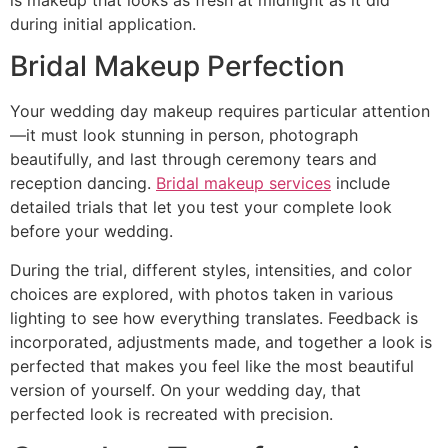
during initial application.
Bridal Makeup Perfection
Your wedding day makeup requires particular attention
—it must look stunning in person, photograph
beautifully, and last through ceremony tears and
reception dancing.
Bridal makeup services
include
detailed trials that let you test your complete look
before your wedding.
During the trial, different styles, intensities, and color
choices are explored, with photos taken in various
lighting to see how everything translates. Feedback is
incorporated, adjustments made, and together a look is
perfected that makes you feel like the most beautiful
version of yourself. On your wedding day, that
perfected look is recreated with precision.