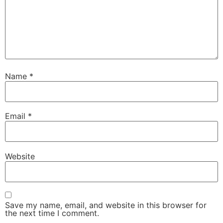
Name
*
Email
*
Website
Save my name, email, and website in this browser for
the next time I comment.