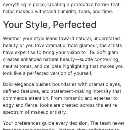
everything in place, creating a protective barrier that
helps makeup withstand humidity, tears, and time.
Your Style, Perfected
Whether your style leans toward natural, understated
beauty or you love dramatic, bold glamour, the artists
have expertise to bring your vision to life. Soft glam
creates enhanced natural beauty—subtle contouring,
neutral tones, and delicate highlighting that makes you
look like a perfected version of yourself.
Bold elegance pushes boundaries with dramatic eyes,
defined features, and statement-making intensity that
commands attention. From romantic and ethereal to
edgy and fierce, looks are created across the entire
spectrum of makeup artistry.
Your preferences guide every decision. The team never