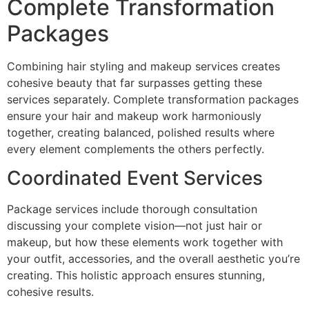
Complete Transformation
Packages
Combining hair styling and makeup services creates
cohesive beauty that far surpasses getting these
services separately. Complete transformation packages
ensure your hair and makeup work harmoniously
together, creating balanced, polished results where
every element complements the others perfectly.
Coordinated Event Services
Package services include thorough consultation
discussing your complete vision—not just hair or
makeup, but how these elements work together with
your outfit, accessories, and the overall aesthetic you’re
creating. This holistic approach ensures stunning,
cohesive results.