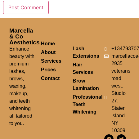
Marcella
& Co
Aesthetics
Home
Lash
+13479370
Enhance
About
Extensions
marcellacoa
beauty with
Services
2935
premium
Hair
Prices
veterans
lashes,
Services
Contact
road
brows,
Brow
west.
waxing,
Lamination
Studio
makeup,
Professional
27.
and teeth
Teeth
Staten
whitening
Whitening
Island
all tailored
NY
to you.
10309