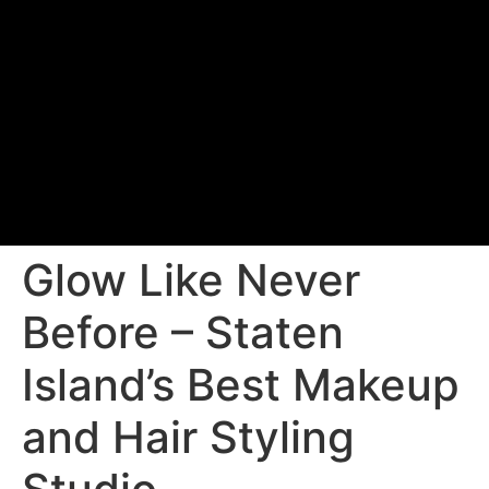
Glow Like Never
Before – Staten
Island’s Best Makeup
and Hair Styling