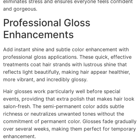
eliminates stress and ensures everyone feels confident
and gorgeous.
Professional Gloss
Enhancements
Add instant shine and subtle color enhancement with
professional gloss applications. These quick, effective
treatments coat hair strands with lustrous shine that
reflects light beautifully, making hair appear healthier,
more vibrant, and incredibly glossy.
Hair glosses work particularly well before special
events, providing that extra polish that makes hair look
salon-fresh. The semi-permanent color adds subtle
richness or neutralizes unwanted tones without the
commitment of permanent color. Glosses fade gradually
over several weeks, making them perfect for temporary
enhancement.