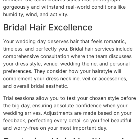
gorgeously and withstand real-world conditions like
humidity, wind, and activity.
Bridal Hair Excellence
Your wedding day deserves hair that feels romantic,
timeless, and perfectly you. Bridal hair services include
comprehensive consultation where the team discusses
your dress style, venue, wedding theme, and personal
preferences. They consider how your hairstyle will
complement your dress neckline, veil or accessories,
and overall bridal aesthetic.
Trial sessions allow you to test your chosen style before
the big day, ensuring absolute confidence when your
wedding arrives. Adjustments are made based on your
feedback, perfecting every detail so you feel beautiful
and worry-free on your most important day.