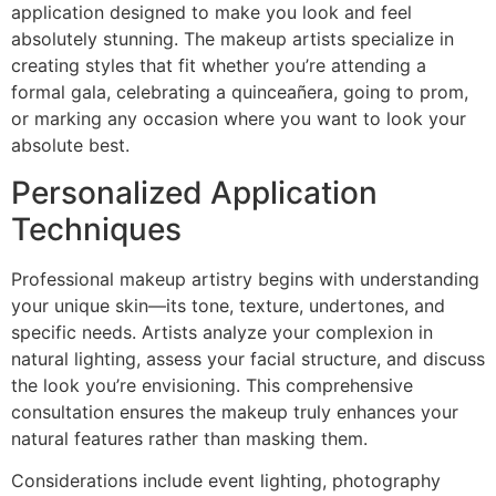
application designed to make you look and feel
absolutely stunning. The makeup artists specialize in
creating styles that fit whether you’re attending a
formal gala, celebrating a quinceañera, going to prom,
or marking any occasion where you want to look your
absolute best.
Personalized Application
Techniques
Professional makeup artistry begins with understanding
your unique skin—its tone, texture, undertones, and
specific needs. Artists analyze your complexion in
natural lighting, assess your facial structure, and discuss
the look you’re envisioning. This comprehensive
consultation ensures the makeup truly enhances your
natural features rather than masking them.
Considerations include event lighting, photography