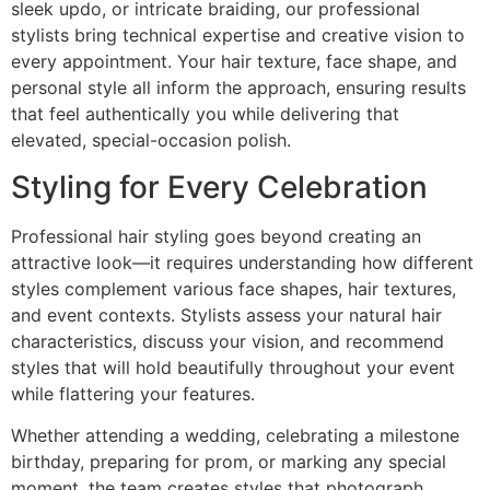
sleek updo, or intricate braiding, our professional
stylists bring technical expertise and creative vision to
every appointment. Your hair texture, face shape, and
personal style all inform the approach, ensuring results
that feel authentically you while delivering that
elevated, special-occasion polish.
Styling for Every Celebration
Professional hair styling goes beyond creating an
attractive look—it requires understanding how different
styles complement various face shapes, hair textures,
and event contexts. Stylists assess your natural hair
characteristics, discuss your vision, and recommend
styles that will hold beautifully throughout your event
while flattering your features.
Whether attending a wedding, celebrating a milestone
birthday, preparing for prom, or marking any special
moment, the team creates styles that photograph