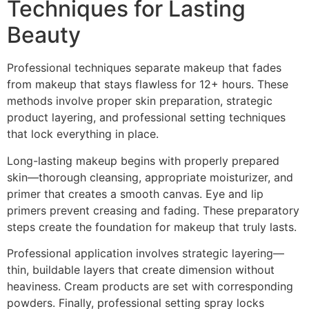
Techniques for Lasting
Beauty
Professional techniques separate makeup that fades
from makeup that stays flawless for 12+ hours. These
methods involve proper skin preparation, strategic
product layering, and professional setting techniques
that lock everything in place.
Long-lasting makeup begins with properly prepared
skin—thorough cleansing, appropriate moisturizer, and
primer that creates a smooth canvas. Eye and lip
primers prevent creasing and fading. These preparatory
steps create the foundation for makeup that truly lasts.
Professional application involves strategic layering—
thin, buildable layers that create dimension without
heaviness. Cream products are set with corresponding
powders. Finally, professional setting spray locks