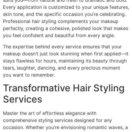
Every application is customized to your unique features,
skin tone, and the specific occasion you’re celebrating.
Professional hair styling complements your makeup
perfectly, creating a cohesive, polished look that makes
you feel confident and beautiful from every angle.
The expertise behind every service ensures that your
makeup doesn’t just look stunning when first applied—it
stays flawless for hours, maintaining its beauty through
tears, laughter, dancing, and every precious moment
you want to remember.
Transformative Hair Styling
Services
Master the art of effortless elegance with
comprehensive styling services designed for any
occasion. Whether you’re envisioning romantic waves, a