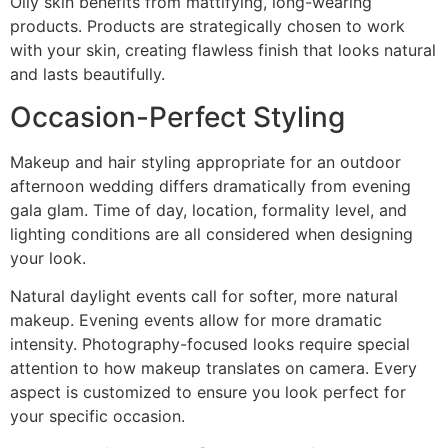
Oily skin benefits from mattifying, long-wearing
products. Products are strategically chosen to work
with your skin, creating flawless finish that looks natural
and lasts beautifully.
Occasion-Perfect Styling
Makeup and hair styling appropriate for an outdoor
afternoon wedding differs dramatically from evening
gala glam. Time of day, location, formality level, and
lighting conditions are all considered when designing
your look.
Natural daylight events call for softer, more natural
makeup. Evening events allow for more dramatic
intensity. Photography-focused looks require special
attention to how makeup translates on camera. Every
aspect is customized to ensure you look perfect for
your specific occasion.