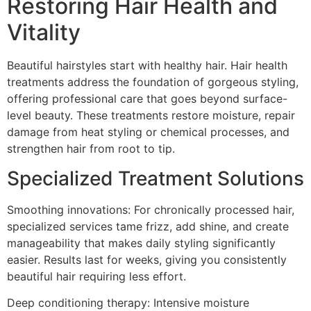
Restoring Hair Health and
Vitality
Beautiful hairstyles start with healthy hair. Hair health
treatments address the foundation of gorgeous styling,
offering professional care that goes beyond surface-
level beauty. These treatments restore moisture, repair
damage from heat styling or chemical processes, and
strengthen hair from root to tip.
Specialized Treatment Solutions
Smoothing innovations: For chronically processed hair,
specialized services tame frizz, add shine, and create
manageability that makes daily styling significantly
easier. Results last for weeks, giving you consistently
beautiful hair requiring less effort.
Deep conditioning therapy: Intensive moisture