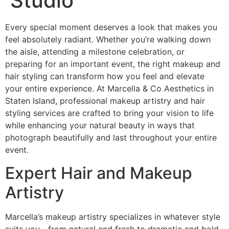
Studio
Every special moment deserves a look that makes you
feel absolutely radiant. Whether you’re walking down
the aisle, attending a milestone celebration, or
preparing for an important event, the right makeup and
hair styling can transform how you feel and elevate
your entire experience. At Marcella & Co Aesthetics in
Staten Island, professional makeup artistry and hair
styling services are crafted to bring your vision to life
while enhancing your natural beauty in ways that
photograph beautifully and last throughout your entire
event.
Expert Hair and Makeup
Artistry
Marcella’s makeup artistry specializes in whatever style
suits you—from natural and fresh to dramatic and bold.